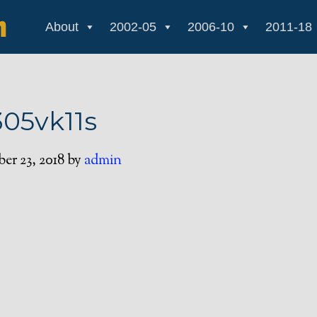
About
2002-05
2006-10
2011-18
305vk11s
r 23, 2018
by
admin