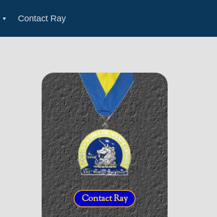
Contact Ray
Contact Ray