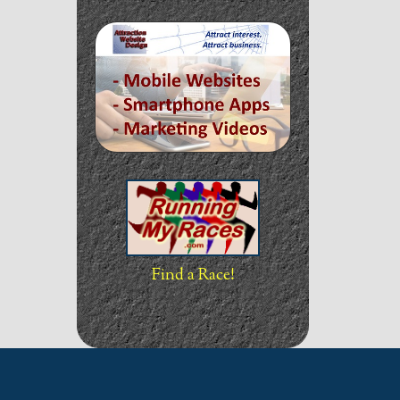
Find a Race!