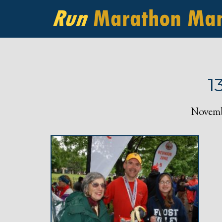
1
Novembe