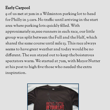
Early Carpool
9 of us met at 5am in a Wilminton parking lot to head
for Philly in 3 cars. No traffic until arriving in the start
area where parking lots quickly filled. With
approximately 10,000 runners in each race, our little
group was split between the Full and the Half, which
shared the same course until mile 13. This race always
seems to have great weather and today would be no
different. The sun stayed out to keep the boisterous
spectators warm. We started at 7am, with Mayor Nutter
at his post to high five those who needed the extra
inspiration.