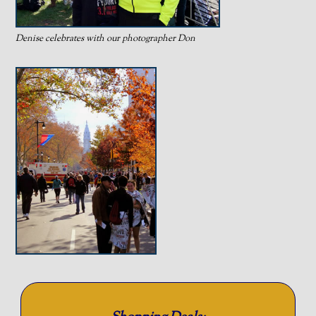
Denise celebrates with our photographer Don