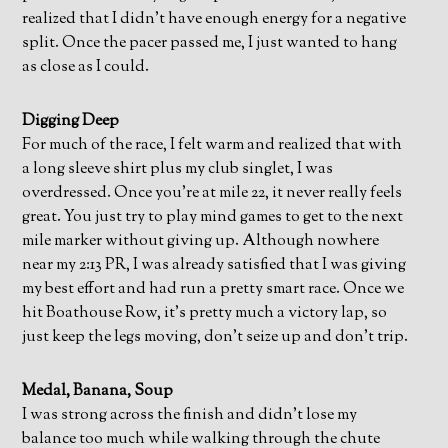
realized that I didn’t have enough energy for a negative
split. Once the pacer passed me, I just wanted to hang
as close as I could.
Digging Deep
For much of the race, I felt warm and realized that with
a long sleeve shirt plus my club singlet, I was
overdressed. Once you’re at mile 22, it never really feels
great. You just try to play mind games to get to the next
mile marker without giving up. Although nowhere
near my 2:13 PR, I was already satisfied that I was giving
my best effort and had run a pretty smart race. Once we
hit Boathouse Row, it’s pretty much a victory lap, so
just keep the legs moving, don’t seize up and don’t trip.
Medal, Banana, Soup
I was strong across the finish and didn’t lose my
balance too much while walking through the chute