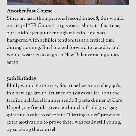
Another Fast Course
Since my marathon personal record in 2008, this would
be the 3rd “PR Course” to give me a shot at a fast time,
but I didn’t get quite enough miles in, and was
hampered with achilles tendonitis at a critical time
during training. But I looked forward to race day and
would wear my neon green New Balance racing shoes
again.
50th Birthday
Philly would be the very first time I was out of my 40’s,
in a new age group. I turned 50 5 days earlier, so at the
traditional Rebel Runner sendoff pasta dinner at Cafe
Napoli, my friends gave me a bunch of “old guy” gag
gifts and a cake to celebrate. “Getting older” provided
extra motivation to prove that I was really still young,
by smoking the course!