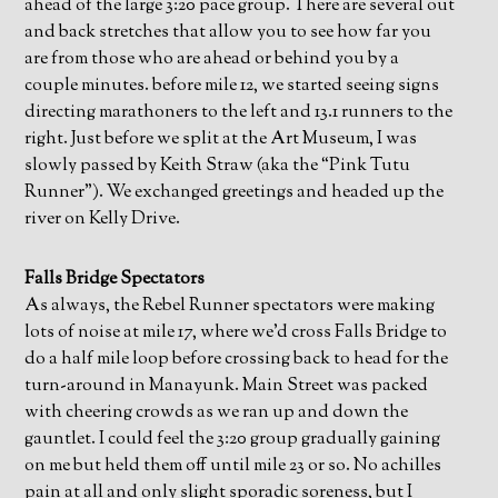
ahead of the large 3:20 pace group. There are several out
and back stretches that allow you to see how far you
are from those who are ahead or behind you by a
couple minutes. before mile 12, we started seeing signs
directing marathoners to the left and 13.1 runners to the
right. Just before we split at the Art Museum, I was
slowly passed by Keith Straw (aka the “Pink Tutu
Runner”). We exchanged greetings and headed up the
river on Kelly Drive.
Falls Bridge Spectators
As always, the Rebel Runner spectators were making
lots of noise at mile 17, where we’d cross Falls Bridge to
do a half mile loop before crossing back to head for the
turn-around in Manayunk. Main Street was packed
with cheering crowds as we ran up and down the
gauntlet. I could feel the 3:20 group gradually gaining
on me but held them off until mile 23 or so. No achilles
pain at all and only slight sporadic soreness, but I