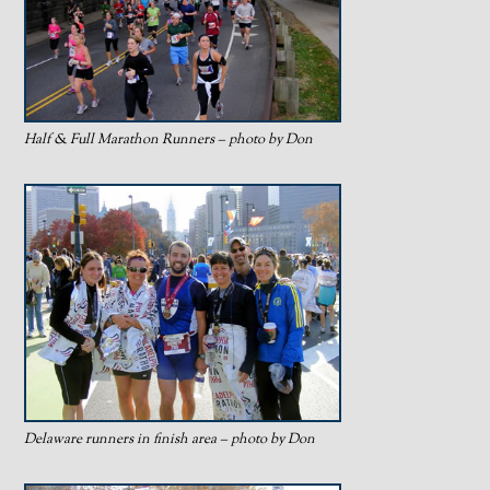
Half & Full Marathon Runners – photo by Don
Delaware runners in finish area – photo by Don