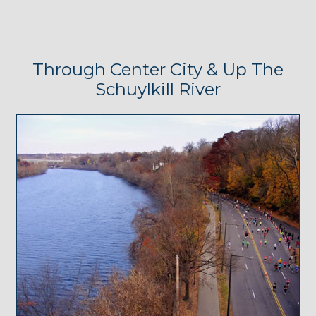
Through Center City & Up The
Schuylkill River