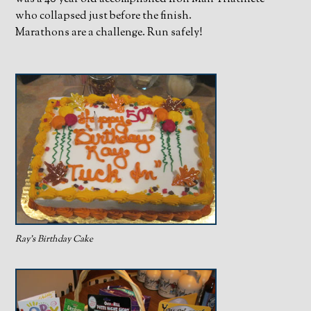
who collapsed just before the finish.
Marathons are a challenge. Run safely!
Ray’s Birthday Cake