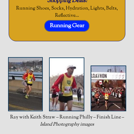
Shopping Deals:
Running Shoes, Socks, Hydration, Lights, Belts,
Reflective…
Running Gear
Ray with Keith Straw – Running Philly – Finish Line –
Island Photography images