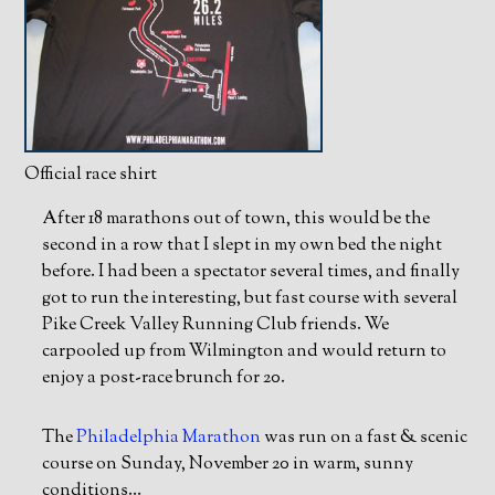
Official race shirt
After 18 marathons out of town, this would be the
second in a row that I slept in my own bed the night
before. I had been a spectator several times, and finally
got to run the interesting, but fast course with several
Pike Creek Valley Running Club friends. We
carpooled up from Wilmington and would return to
enjoy a post-race brunch for 20.
The
Philadelphia Marathon
was run on a fast & scenic
course on Sunday, November 20 in warm, sunny
conditions…