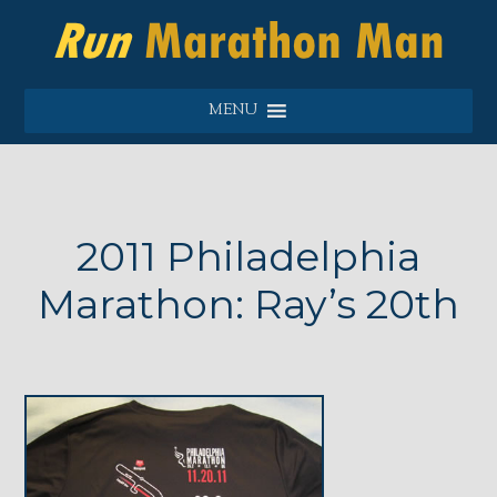
MENU
2011 Philadelphia
Marathon: Ray’s 20th