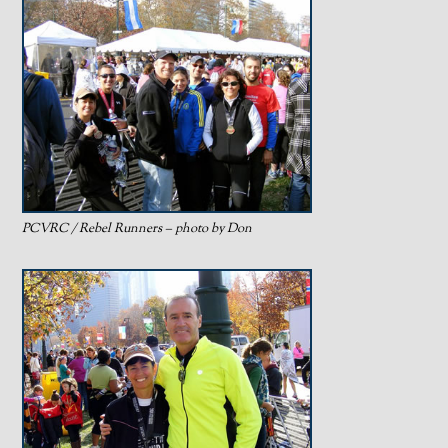
PCVRC / Rebel Runners – photo by Don