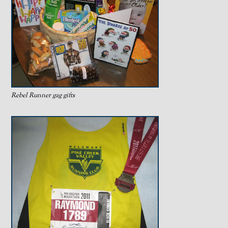
Rebel Runner gag gifts