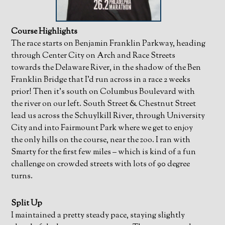
Course Highlights
The race starts on Benjamin Franklin Parkway, heading
through Center City on Arch and Race Streets
towards the Delaware River, in the shadow of the Ben
Franklin Bridge that I’d run across in a race 2 weeks
prior! Then it’s south on Columbus Boulevard with
the river on our left. South Street & Chestnut Street
lead us across the Schuylkill River, through University
City and into Fairmount Park where we get to enjoy
the only hills on the course, near the zoo. I ran with
Smarty for the first few miles – which is kind of a fun
challenge on crowded streets with lots of 90 degree
turns.
Split Up
I maintained a pretty steady pace, staying slightly