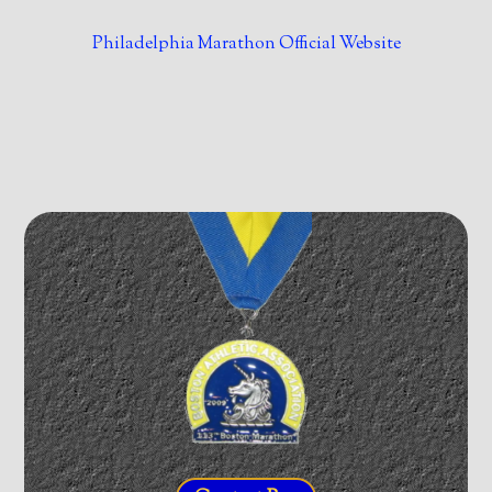
Philadelphia Marathon Official Website