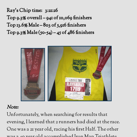
Ray’s Chip time: 3:21:26
Top 9.3% overall – 941 of 10,069 finishers
Top 13.6% Male – 803 of 5,916 finishers
Top 9.3% Male (50-54) – 45 of 486 finishers
Note:
Unfortunately, when searching for results that
evening, I learned that 2 runners had died at the race.
One was a 21 year old, racing his first Half. The other
was a 40 year old accomplished Iron Man Triathlete