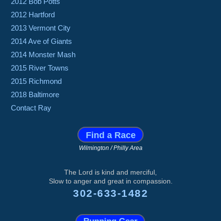
2012 Bob Potts
2012 Hartford
2013 Vermont City
2014 Ave of Giants
2014 Monster Mash
2015 River Towns
2015 Richmond
2018 Baltimore
Contact Ray
Find a Race
Wilmington / Philly Area
The Lord is kind and merciful,
Slow to anger and great in compassion.
302-633-1482