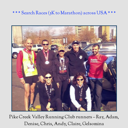
* * * Search Races (5K to Marathon) across USA * * *
Pike Creek Valley Running Club runners – Ray, Adam,
Denise, Chris, Andy, Claire, Gelsomina