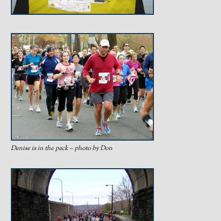
Denise is in the pack – photo by Don