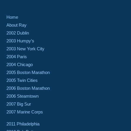
Home
About Ray
2002 Dublin
2003 Humpy’s
2003 New York City
2004 Paris
2004 Chicago
2005 Boston Marathon
2005 Twin Cities
2006 Boston Marathon
2006 Steamtown
2007 Big Sur
2007 Marine Corps
2011 Philadelphia