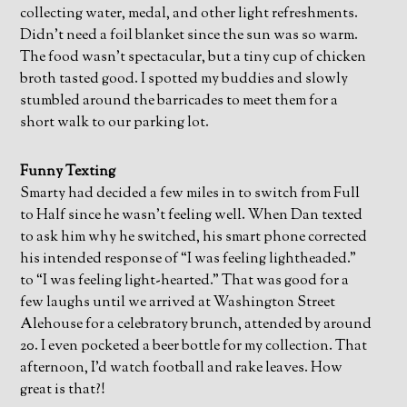
collecting water, medal, and other light refreshments.
Didn’t need a foil blanket since the sun was so warm.
The food wasn’t spectacular, but a tiny cup of chicken
broth tasted good. I spotted my buddies and slowly
stumbled around the barricades to meet them for a
short walk to our parking lot.
Funny Texting
Smarty had decided a few miles in to switch from Full
to Half since he wasn’t feeling well. When Dan texted
to ask him why he switched, his smart phone corrected
his intended response of “I was feeling lightheaded.”
to “I was feeling light-hearted.” That was good for a
few laughs until we arrived at Washington Street
Alehouse for a celebratory brunch, attended by around
20. I even pocketed a beer bottle for my collection. That
afternoon, I’d watch football and rake leaves. How
great is that?!