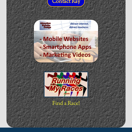
Contact Ray
Find a Race!