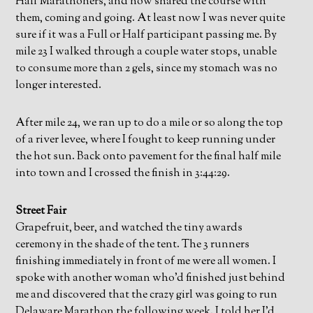
Half Marathoners, and now shared the course with
them, coming and going. At least now I was never quite
sure if it was a Full or Half participant passing me. By
mile 23 I walked through a couple water stops, unable
to consume more than 2 gels, since my stomach was no
longer interested.
After mile 24, we ran up to do a mile or so along the top
of a river levee, where I fought to keep running under
the hot sun. Back onto pavement for the final half mile
into town and I crossed the finish in 3:44:29.
Street Fair
Grapefruit, beer, and watched the tiny awards
ceremony in the shade of the tent. The 3 runners
finishing immediately in front of me were all women. I
spoke with another woman who’d finished just behind
me and discovered that the crazy girl was going to run
Delaware Marathon the following week. I told her I’d