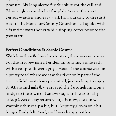
peanuts. My long sleeve Big Sur shirt got the call and
I’d wear gloves and a hat for 48 degrees at the start.
Perfect weather and easy walk from parking to the start
next to the Montour County Courthouse. I spoke with
a first time marathoner while sipping coffee prior to the
7am start.
Perfect Conditions & Scenic Course
With less than 80 lined up to start, there was no stress.
For the first few miles, I ended up running a mile each
with a couple different guys. Most of the course was on
a pretty road where we saw the river only part of the
time. I didn’t watch my pace at all, just seeking to enjoy
it. At around mile 8, we crossed the Susquehanna on a
bridge to the town of Catawissa, which was totally
asleep (even on my return visit). By now, the sun was
warming things up a bit, but I kept my gloves on a bit
longer. Body felt good, and I was happy with a