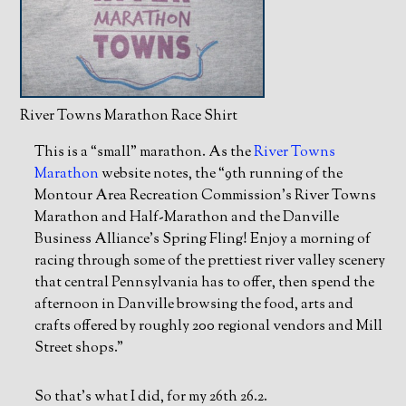
River Towns Marathon Race Shirt
This is a “small” marathon. As the
River Towns
Marathon
website notes, the “9th running of the
Montour Area Recreation Commission’s River Towns
Marathon and Half-Marathon and the Danville
Business Alliance’s Spring Fling! Enjoy a morning of
racing through some of the prettiest river valley scenery
that central Pennsylvania has to offer, then spend the
afternoon in Danville browsing the food, arts and
crafts offered by roughly 200 regional vendors and Mill
Street shops.”
So that’s what I did, for my 26th 26.2.