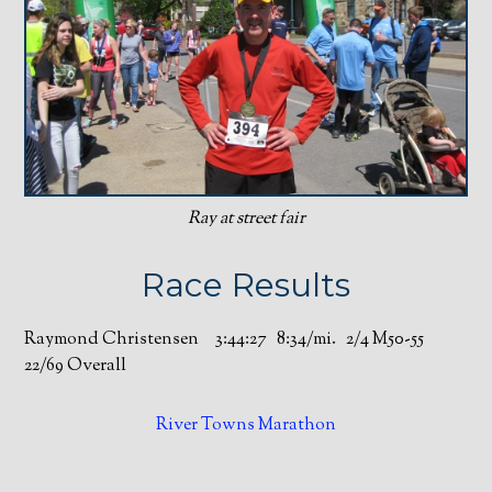
Ray at street fair
Race Results
Raymond Christensen 3:44:27 8:34/mi. 2/4 M50-55
22/69 Overall
River Towns Marathon