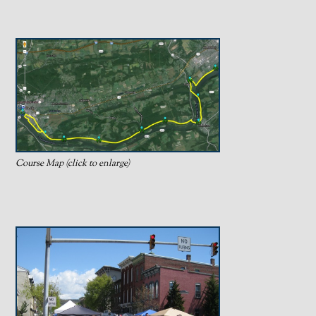
Course Map (click to enlarge)