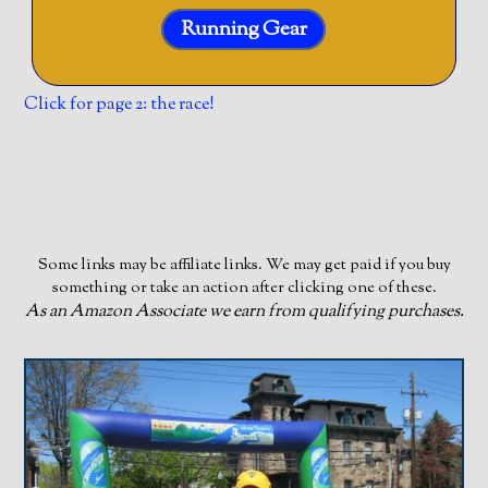
Running Gear
Click for page 2: the race!
Some links may be affiliate links. We may get paid if you buy
something or take an action after clicking one of these.
As an Amazon Associate we earn from qualifying purchases.