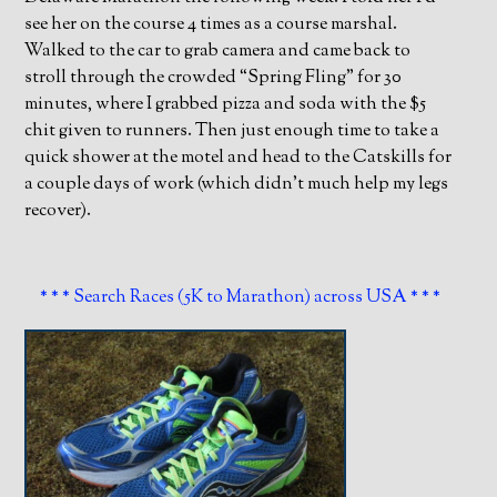
see her on the course 4 times as a course marshal.
Walked to the car to grab camera and came back to
stroll through the crowded “Spring Fling” for 30
minutes, where I grabbed pizza and soda with the $5
chit given to runners. Then just enough time to take a
quick shower at the motel and head to the Catskills for
a couple days of work (which didn’t much help my legs
recover).
* * * Search Races (5K to Marathon) across USA * * *