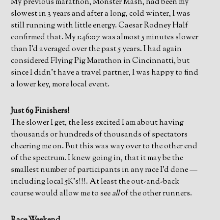
My previous marathon, Monster Mash, had been my
slowest in 3 years and after a long, cold winter, I was
still running with little energy. Caesar Rodney Half
confirmed that. My 1:46:07 was almost 5 minutes slower
than I’d averaged over the past 5 years. I had again
considered Flying Pig Marathon in Cincinnatti, but
since I didn’t have a travel partner, I was happy to find
a lower key, more local event.
Just 69 Finishers!
The slower I get, the less excited I am about having
thousands or hundreds of thousands of spectators
cheering me on. But this was way over to the other end
of the spectrum. I knew going in, that it may be the
smallest number of participants in any race I’d done —
including local 5K’s!!!. At least the out-and-back
course would allow me to see
all
of the other runners.