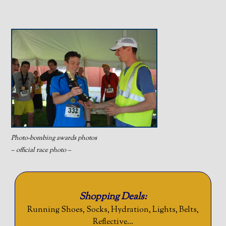
Photo-bombing awards photos
– official race photo –
Shopping Deals:
Running Shoes, Socks, Hydration, Lights, Belts,
Reflective…