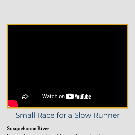
Small Race for a Slow Runner
Susquehanna River