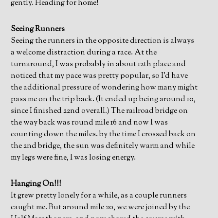
gently. Heading for home!
Seeing Runners
Seeing the runners in the opposite direction is always
a welcome distraction during a race. At the
turnaround, I was probably in about 12th place and
noticed that my pace was pretty popular, so I’d have
the additional pressure of wondering how many might
pass me on the trip back. (It ended up being around 10,
since I finished 22nd overall.) The railroad bridge on
the way back was round mile 16 and now I was
counting down the miles. by the time I crossed back on
the 2nd bridge, the sun was definitely warm and while
my legs were fine, I was losing energy.
Hanging On!!!
It grew pretty lonely for a while, as a couple runners
caught me. But around mile 20, we were joined by the