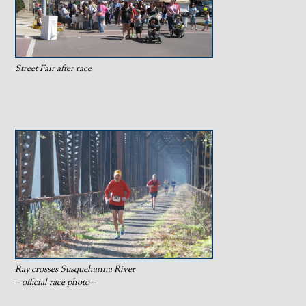
Street Fair after race
Ray crosses Susquehanna River
– official race photo –