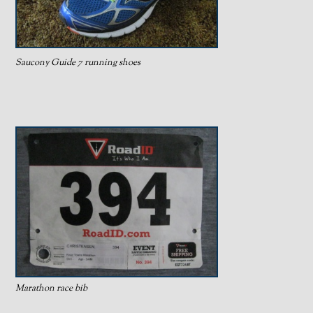
Saucony Guide 7 running shoes
Marathon race bib