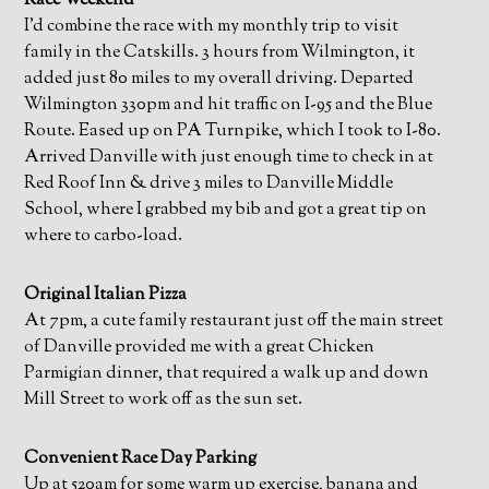
Race Weekend
I’d combine the race with my monthly trip to visit
family in the Catskills. 3 hours from Wilmington, it
added just 80 miles to my overall driving. Departed
Wilmington 330pm and hit traffic on I-95 and the Blue
Route. Eased up on PA Turnpike, which I took to I-80.
Arrived Danville with just enough time to check in at
Red Roof Inn & drive 3 miles to Danville Middle
School, where I grabbed my bib and got a great tip on
where to carbo-load.
Original Italian Pizza
At 7pm, a cute family restaurant just off the main street
of Danville provided me with a great Chicken
Parmigian dinner, that required a walk up and down
Mill Street to work off as the sun set.
Convenient Race Day Parking
Up at 520am for some warm up exercise, banana and