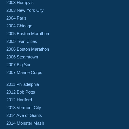
2003 Humpy’s
2003 New York City
2004 Paris
2004 Chicago
2005 Boston Marathon
2005 Twin Cities
2006 Boston Marathon
2006 Steamtown
2007 Big Sur
2007 Marine Corps
2011 Philadelphia
2012 Bob Potts
2012 Hartford
2013 Vermont City
2014 Ave of Giants
2014 Monster Mash