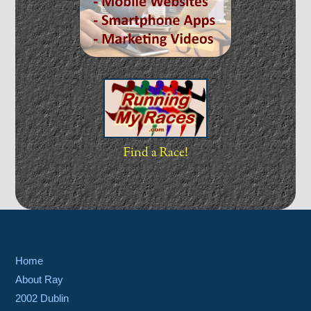
Find a Race!
Home
About Ray
2002 Dublin