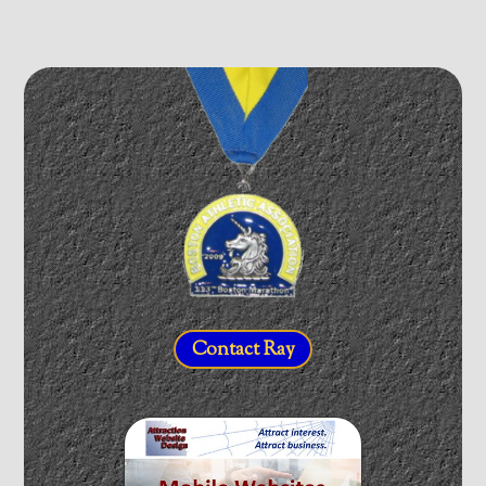
Contact Ray