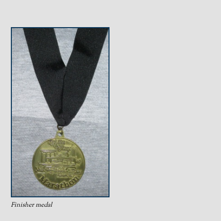
Finisher medal