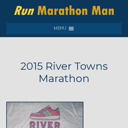
MENU
2015 River Towns
Marathon