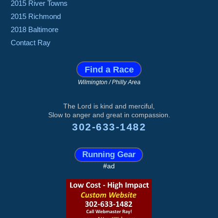
2015 River Towns
2015 Richmond
2018 Baltimore
Contact Ray
Find a Race
Wilmington / Philly Area
The Lord is kind and merciful,
Slow to anger and great in compassion.
302-633-1482
Running Gear
#ad