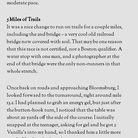
moderate pace.
5 Miles of Trails
It was a nice change to run on trails for a couple miles,
including the 2nd bridge – a very cool old railroad
bridge now covered with soil. That may be one reason
that this race is not certified, nor a Boston qualifier. A
water stop with one man, and a photographer at the
end of that bridge were the only non-runners in that
whole stretch.
Once back on roads and approaching Bloomsburg, I
looked forward to the turnaround, right around mile
13.1. I had planned to grab an energy gel, but just after
the button-hook turn, I noticed that the table was
about 20 yards off the side of the course. I initially
snapped at the teenager, asking for gel and he got 2
Vanilla’s into my hand, so I thanked him a little more