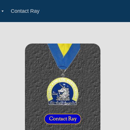
Contact Ray
Contact Ray