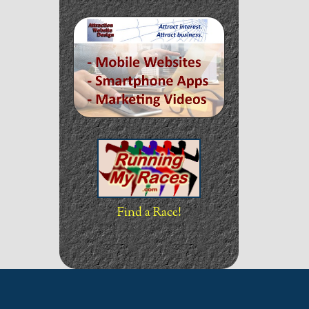
Find a Race!