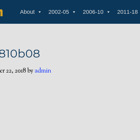
About
2002-05
2006-10
2011-18
1810b08
r 22, 2018
by
admin