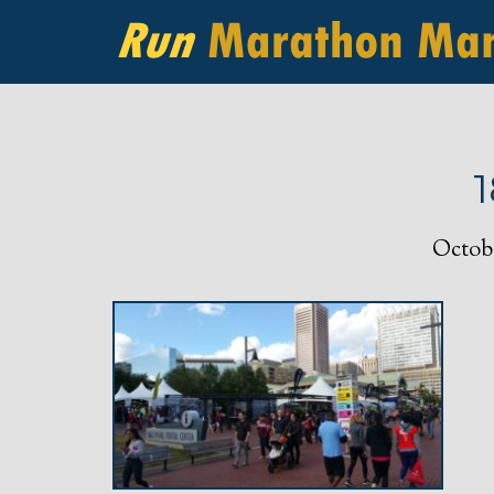
Octobe