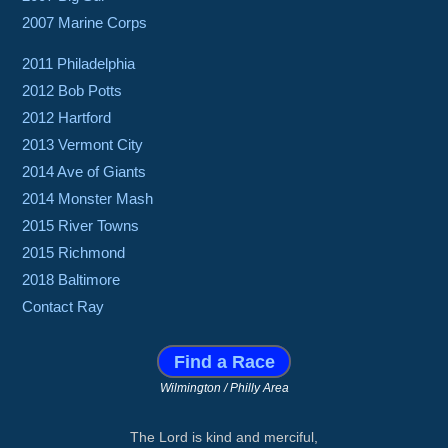
2007 Marine Corps
2011 Philadelphia
2012 Bob Potts
2012 Hartford
2013 Vermont City
2014 Ave of Giants
2014 Monster Mash
2015 River Towns
2015 Richmond
2018 Baltimore
Contact Ray
Find a Race
Wilmington / Philly Area
The Lord is kind and merciful,