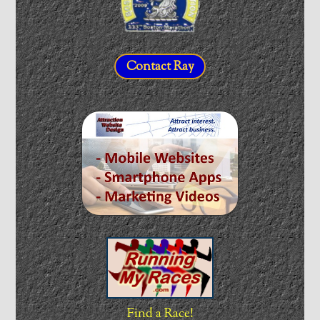
Contact Ray
Find a Race!