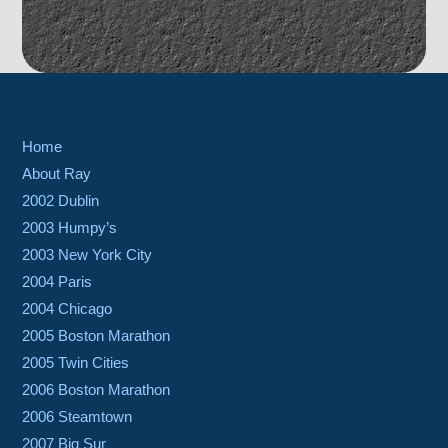
Home
About Ray
2002 Dublin
2003 Humpy’s
2003 New York City
2004 Paris
2004 Chicago
2005 Boston Marathon
2005 Twin Cities
2006 Boston Marathon
2006 Steamtown
2007 Big Sur