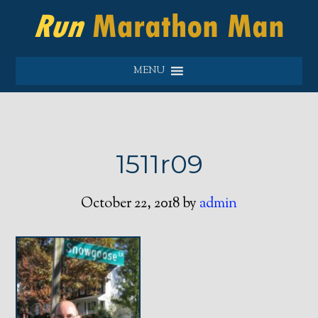
MENU
1511r09
October 22, 2018
by
admin