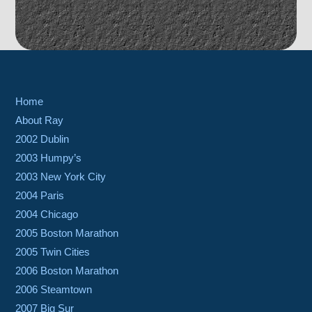
Home
About Ray
2002 Dublin
2003 Humpy’s
2003 New York City
2004 Paris
2004 Chicago
2005 Boston Marathon
2005 Twin Cities
2006 Boston Marathon
2006 Steamtown
2007 Big Sur