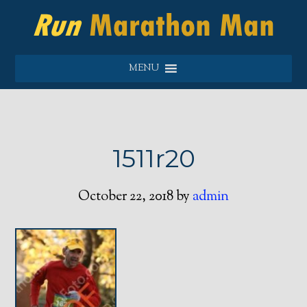
MENU
1511r20
October 22, 2018
by
admin