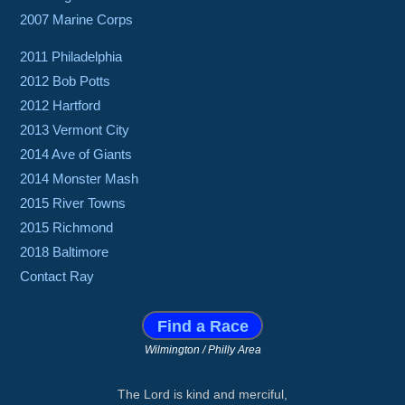
2007 Marine Corps
2011 Philadelphia
2012 Bob Potts
2012 Hartford
2013 Vermont City
2014 Ave of Giants
2014 Monster Mash
2015 River Towns
2015 Richmond
2018 Baltimore
Contact Ray
Find a Race
Wilmington / Philly Area
The Lord is kind and merciful,