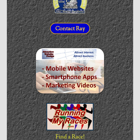
Contact Ray
Find a Race!